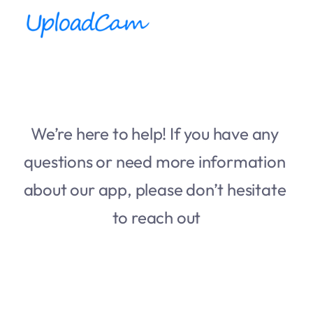
We’re here to help! If you have any 
questions or need more information 
about our app, please don’t hesitate 
to reach out
First name
*