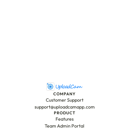
Send Message
COMPANY
Customer Support
support@uploadcamapp.com
PRODUCT
Features
Team Admin Portal