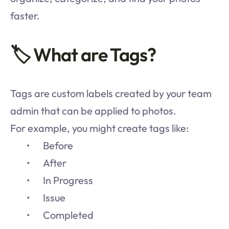
faster.
🏷️ What are Tags?
Tags are custom labels created by your team 
admin that can be applied to photos.
For example, you might create tags like:
	•	Before
	•	After
	•	In Progress
	•	Issue
	•	Completed