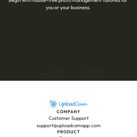
you or your business.
Create a team account
Download for iPhone
Download for Android
COMPANY
Customer Support
support@uploadcamapp.com
PRODUCT