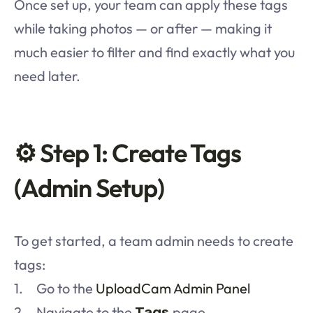
Once set up, your team can apply these tags 
while taking photos — or after — making it 
much easier to filter and find exactly what you 
need later.
⚙️ Step 1: Create Tags 
(Admin Setup)
To get started, a team admin needs to create 
tags:
1.	Go to the 
UploadCam Admin Panel
2.	Navigate to the 
page
Tags