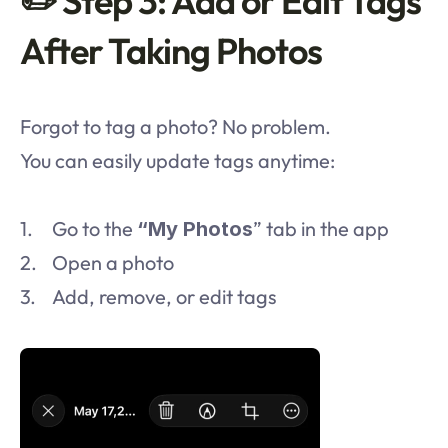
✏️ Step 3: Add or Edit Tags 
After Taking Photos
Forgot to tag a photo? No problem.
You can easily update tags anytime:
1.	Go to the 
” tab in the app
“My Photos
2.	Open a photo
3.	Add, remove, or edit tags