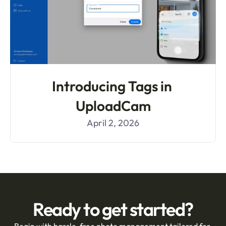
Introducing Tags in 
UploadCam
April 2, 2026
Ready to get started?
Begin with hassle-free photo management tailored for 