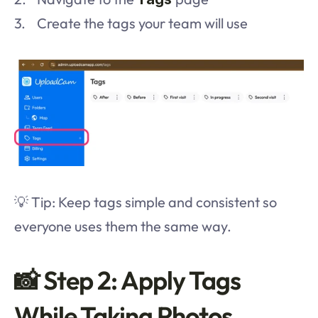
3.	Create the tags your team will use
💡 Tip: Keep tags simple and consistent so 
everyone uses them the same way.
📸 Step 2: Apply Tags 
While Taking Photos