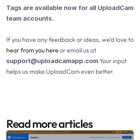
Tags are available now for all UploadCam 
team accounts.
If you have any feedback or ideas, we’d love to 
hear from you here
 or email us at 
 Your input 
support@uploadcamapp.com
helps us make UploadCam even better.
Read more articles