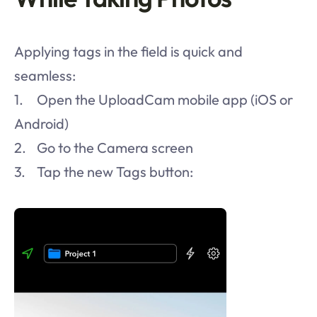
Applying tags in the field is quick and 
seamless:
1.	Open the UploadCam mobile app (iOS or 
Android)
2.	Go to the Camera screen
3.	Tap the new Tags button: