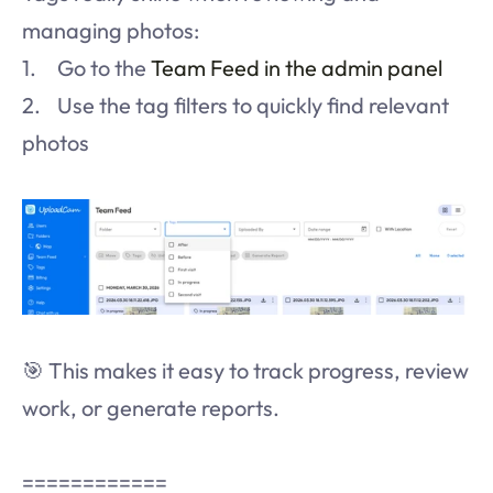
managing photos:
1.	Go to the 
Team Feed in the admin panel
2.	Use the tag filters to quickly find relevant 
photos
🎯 This makes it easy to track progress, review 
work, or generate reports.
============