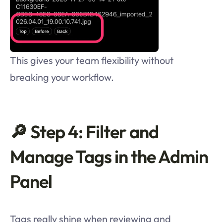
This gives your team flexibility without 
breaking your workflow.
🔎 Step 4: Filter and 
Manage Tags in the Admin 
Panel
Tags really shine when reviewing and 