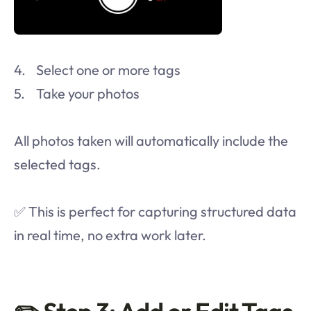
4.	Select one or more tags
5.	Take your photos
All photos taken will automatically include the 
selected tags.
✅ This is perfect for capturing structured data 
in real time, no extra work later.