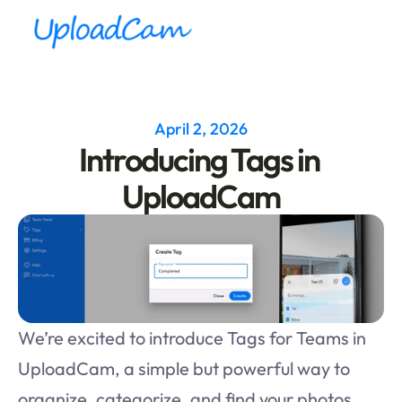
April 2, 2026
Introducing Tags in 
UploadCam
We’re excited to introduce Tags for Teams in 
UploadCam, a simple but powerful way to 
organize, categorize, and find your photos 