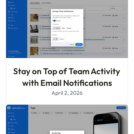
Stay on Top of Team Activity 
with Email Notifications
April 2, 2026