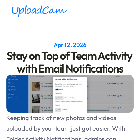
April 2, 2026
Stay on Top of Team Activity 
with Email Notifications
Keeping track of new photos and videos 
uploaded by your team just got easier. With 
Folder Activity Notifications, admins can 