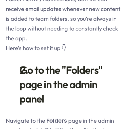
receive email updates whenever new content 
is added to team folders, so you’re always in 
the loop without needing to constantly check 
the app.
Here’s how to set it up 👇
Go to the "Folders" 
page in the admin 
panel
Navigate to the 
 page in the admin 
Folders