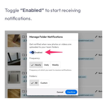
Toggle 
 to start receiving 
“Enabled”
notifications.