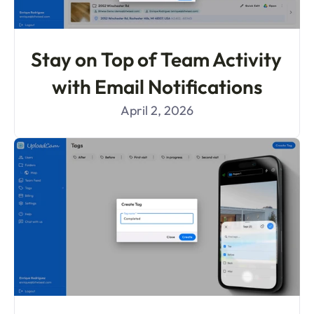
Stay on Top of Team Activity 
with Email Notifications
April 2, 2026