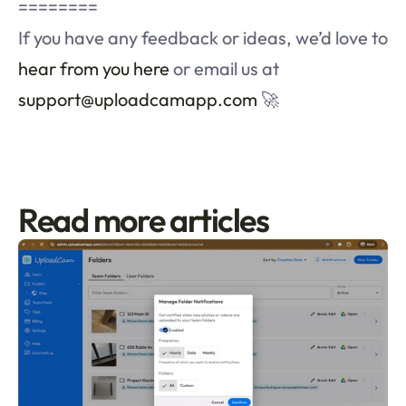
========
If you have any feedback or ideas, we’d love to 
hear from you here
 or email us at 
support@uploadcamapp.com
 🚀
Read more articles