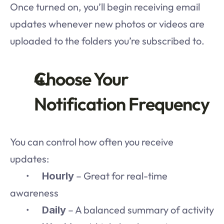
Once turned on, you’ll begin receiving email 
updates whenever new photos or videos are 
uploaded to the folders you’re subscribed to.
Choose Your 
Notification Frequency
You can control how often you receive 
updates:
	•	
 – Great for real-time 
Hourly
awareness
	•	
 – A balanced summary of activity
Daily