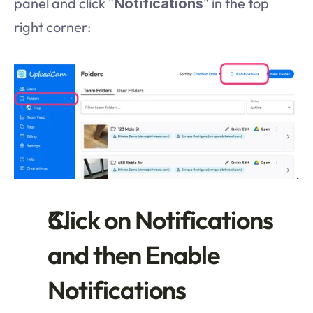
panel and click "
" in the top 
Notifications
right corner:
Click on Notifications 
and then Enable 
Notifications