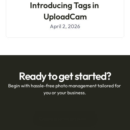
Introducing Tags in 
UploadCam
April 2, 2026
Ready to get started?
Begin with hassle-free photo management tailored for 
you or your business.
Create a team account