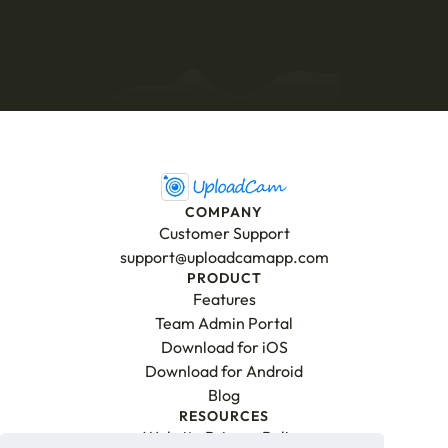
Download for iPhone
Download for Android
COMPANY
Customer Support
support@uploadcamapp.com
PRODUCT
Features
Team Admin Portal
Download for iOS
Download for Android
Blog
RESOURCES
Website Privacy Policy