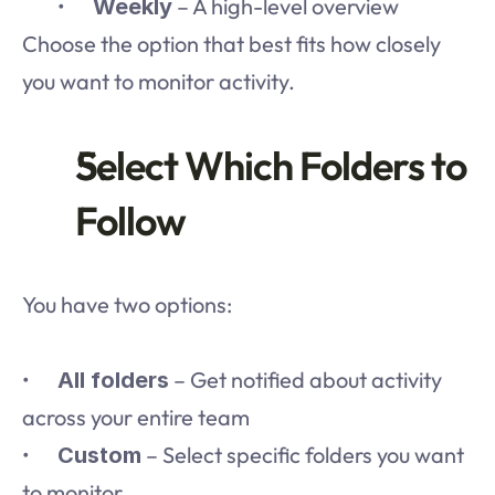
	•	
 – A high-level overview
Weekly
Choose the option that best fits how closely 
you want to monitor activity.
Select Which Folders to 
Follow
You have two options:
•	
 – Get notified about activity 
All folders
across your entire team
•	
 – Select specific folders you want 
Custom
to monitor