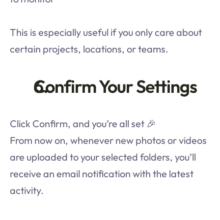
This is especially useful if you only care about 
certain projects, locations, or teams.
Confirm Your Settings
Click Confirm, and you’re all set 🎉
From now on, whenever new photos or videos 
are uploaded to your selected folders, you’ll 
receive an email notification with the latest 
activity.